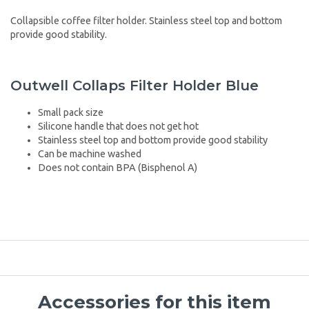
Collapsible coffee filter holder. Stainless steel top and bottom
provide good stability.
Outwell Collaps Filter Holder Blue
Small pack size
Silicone handle that does not get hot
Stainless steel top and bottom provide good stability
Can be machine washed
Does not contain BPA (Bisphenol A)
Accessories for this item