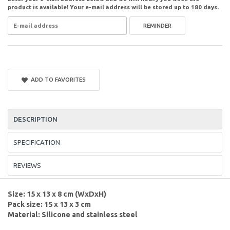
product is available! Your e-mail address will be stored up to 180 days.
REMINDER
ADD TO FAVORITES
DESCRIPTION
SPECIFICATION
REVIEWS
Size: 15 x 13 x 8 cm (WxDxH)
Pack size: 15 x 13 x 3 cm
Material: Silicone and stainless steel