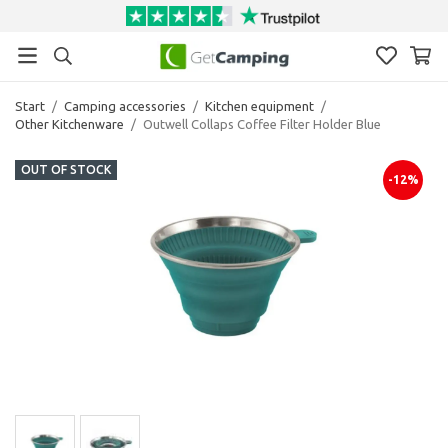
Start
/
Camping accessories
/
Kitchen equipment
/
Other Kitchenware
/
Outwell Collaps Coffee Filter Holder Blue
OUT OF STOCK
-12%