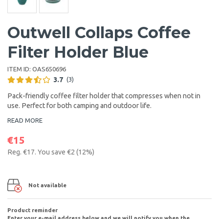
Outwell Collaps Coffee
Filter Holder Blue
ITEM ID:
OAS650696
3.7
(3)
Pack-friendly coffee filter holder that compresses when not in
use. Perfect for both camping and outdoor life.
READ MORE
€15
Reg.
€17
. You save
€2
(
12
%)
Not available
Product reminder
Enter your e-mail address below and we will notify you when the