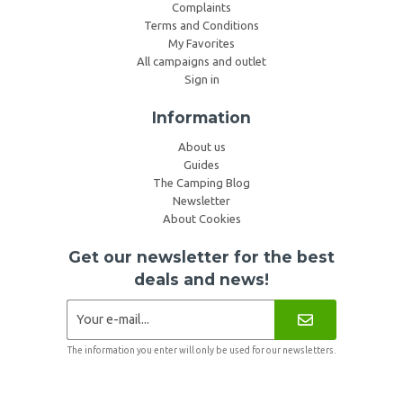
Complaints
Terms and Conditions
My Favorites
All campaigns and outlet
Sign in
Information
About us
Guides
The Camping Blog
Newsletter
About Cookies
Get our newsletter for the best
deals and news!
The information you enter will only be used for our newsletters.