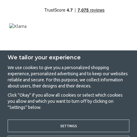
We tailor your experience
We use cookies to give you a personalized shopping
experience, personalized advertising and to keep our websites
GetCamping - Your shop for camping
reliable and secure. For this purpose, we collect information
about users, their designs and their devices.
and outdoor life
Click "Okay" if you allow all cookies or select which cookies
Camping can be either a lifestyle or a way of gathering the family for a
you allow and which you want to turn off by clicking on
joint adventure. No matter what category you belong to, you will find
"Settings" below.
everything you need in camping accessories in our store. We think
everyone should be able to afford camping, so we offer really good
prices on family tents, caravan awnings and all other camping and
outdoor equipment. Our goal is to offer the best camping equipment in
SETTINGS
terms of quality and functionality in each price category. Feel free to
contact us if there is something you are missing or want to know more