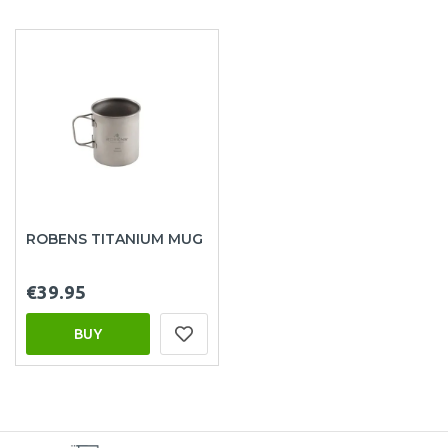
ROBENS TITANIUM MUG
€39.95
BUY