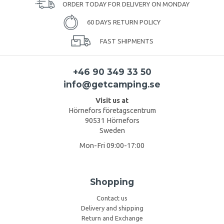
ORDER TODAY FOR DELIVERY ON MONDAY
60 DAYS RETURN POLICY
FAST SHIPMENTS
+46 90 349 33 50
info@getcamping.se
Visit us at
Hörnefors företagscentrum
90531 Hörnefors
Sweden
Mon-Fri 09:00-17:00
Shopping
Contact us
Delivery and shipping
Return and Exchange