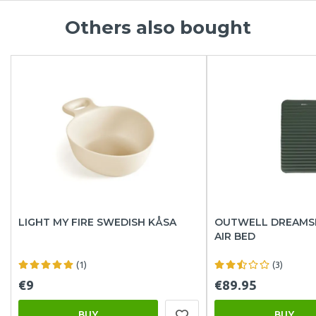
Others also bought
LIGHT MY FIRE SWEDISH KÅSA
OUTWELL DREAMS
AIR BED
(1)
(3)
€9
€89.95
BUY
BUY