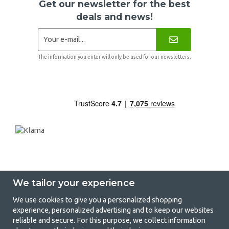
Get our newsletter for the best
deals and news!
The information you enter will only be used for our newsletters.
We tailor your experience
We use cookies to give you a personalized shopping
experience, personalized advertising and to keep our websites
GetCamping - Your shop for camping
reliable and secure. For this purpose, we collect information