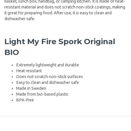
basket, lunch box, handbag, or camping kitchen. It is made of heat-
resistant material and does not scratch non-stick coatings, making
it great for preparing food. After use, it is easy to clean and
dishwasher safe.
Light My Fire Spork Original
BIO
Extremely lightweight and durable
Heat resistant
Does not scratch non-stick surfaces
Easy to clean and dishwasher safe
Made in Sweden
Made from bio-based plastic
BPA-free