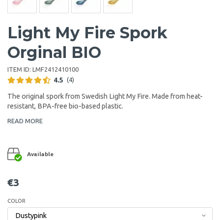
Light My Fire Spork
Orginal BIO
ITEM ID:
LMF2412410100
4.5
(4)
The original spork from Swedish Light My Fire. Made from heat-
resistant, BPA-free bio-based plastic.
READ MORE
Available
€3
COLOR