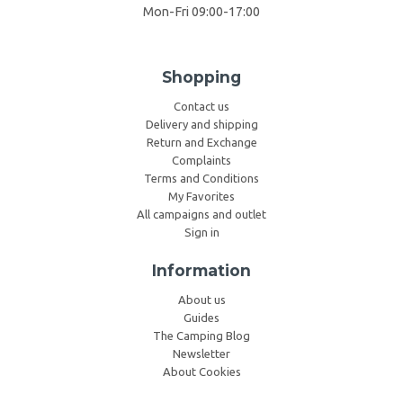
Mon-Fri 09:00-17:00
Shopping
Contact us
Delivery and shipping
Return and Exchange
Complaints
Terms and Conditions
My Favorites
All campaigns and outlet
Sign in
Information
About us
Guides
The Camping Blog
Newsletter
About Cookies