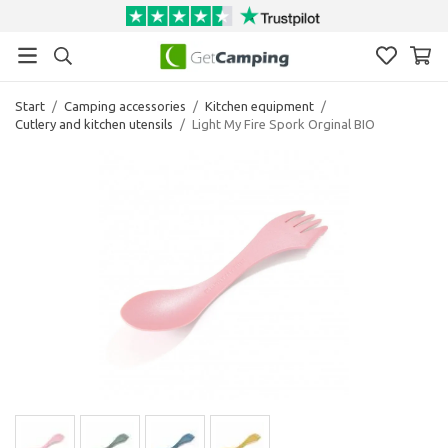
Start
/
Camping accessories
/
Kitchen equipment
/
Cutlery and kitchen utensils
/
Light My Fire Spork Orginal BIO