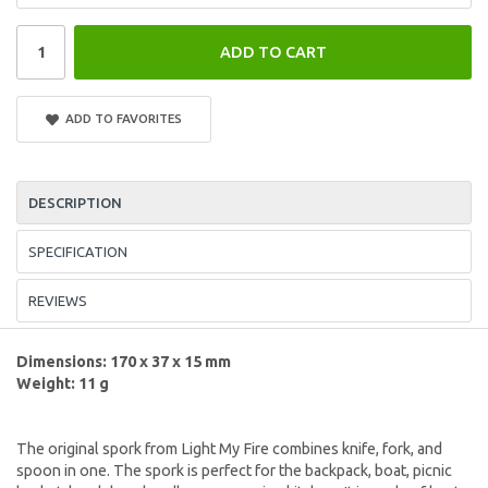
ADD TO CART
ADD TO FAVORITES
DESCRIPTION
SPECIFICATION
REVIEWS
Dimensions: 170 x 37 x 15 mm
Weight: 11 g
The original spork from Light My Fire combines knife, fork, and
spoon in one. The spork is perfect for the backpack, boat, picnic