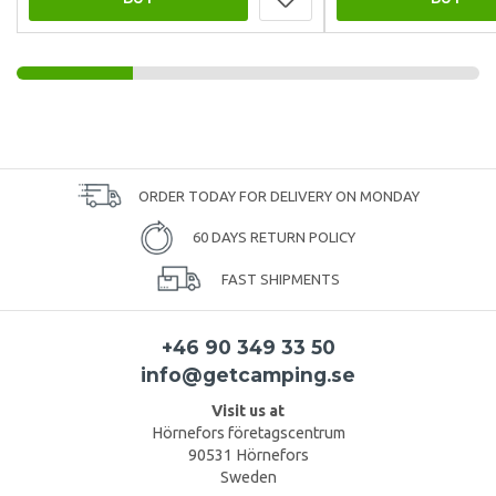
ORDER TODAY FOR DELIVERY ON MONDAY
60 DAYS RETURN POLICY
FAST SHIPMENTS
+46 90 349 33 50
info@getcamping.se
Visit us at
Hörnefors företagscentrum
90531 Hörnefors
Sweden