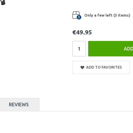
Only a few left (3 items)
€49.95
ADD
ADD TO FAVORITES
REVIEWS