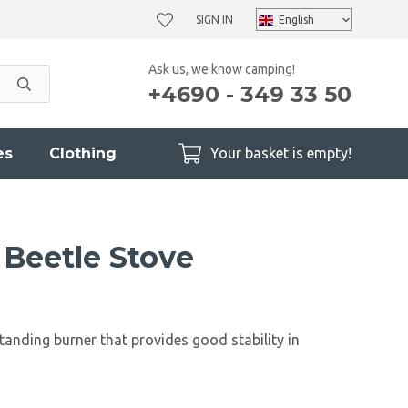
SIGN IN
Ask us, we know camping!
+4690 - 349 33 50
es
Clothing
Your basket is empty!
 Beetle Stove
standing burner that provides good stability in