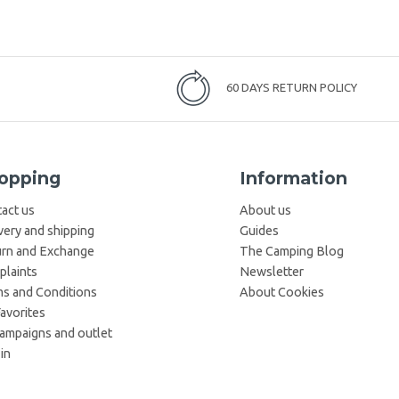
60 DAYS RETURN POLICY
opping
Information
act us
About us
very and shipping
Guides
rn and Exchange
The Camping Blog
laints
Newsletter
s and Conditions
About Cookies
avorites
campaigns and outlet
in