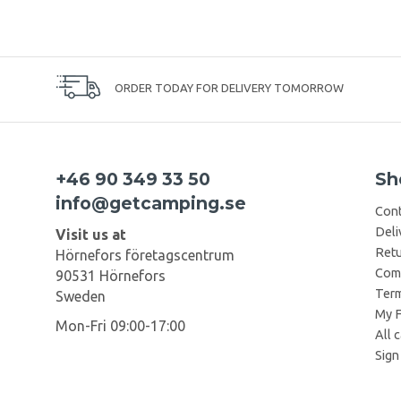
ORDER TODAY FOR DELIVERY TOMORROW
+46 90 349 33 50
Sh
info@getcamping.se
Cont
Deli
Visit us at
Retu
Hörnefors företagscentrum
Comp
90531 Hörnefors
Term
Sweden
My F
Mon-Fri 09:00-17:00
All 
Sign 