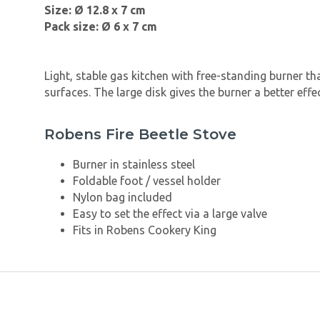
Size: Ø 12.8 x 7 cm
Pack size: Ø 6 x 7 cm
Light, stable gas kitchen with free-standing burner tha
surfaces. The large disk gives the burner a better effec
Robens Fire Beetle Stove
Burner in stainless steel
Foldable foot / vessel holder
Nylon bag included
Easy to set the effect via a large valve
Fits in Robens Cookery King