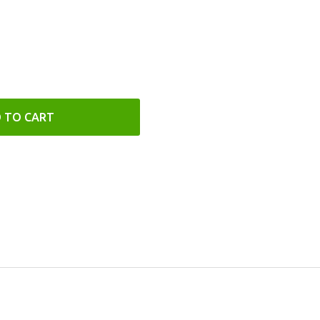
 TO CART