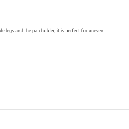
le legs and the pan holder, it is perfect for uneven