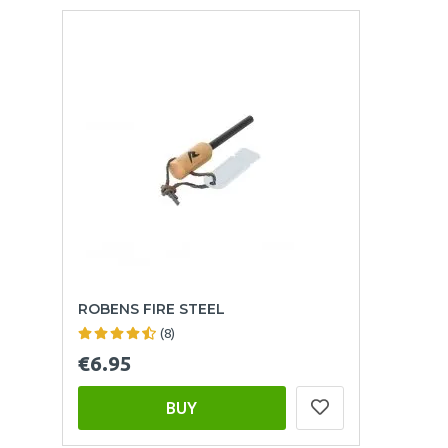
ROBENS FIRE STEEL
(8)
€6.95
BUY