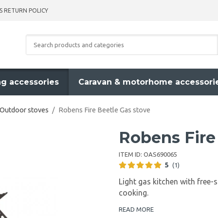
S RETURN POLICY
g accessories
Caravan & motorhome accessori
Outdoor stoves
/
Robens Fire Beetle Gas stove
Robens Fire
ITEM ID:
OAS690065
5
(1)
Light gas kitchen with free-
cooking.
READ MORE