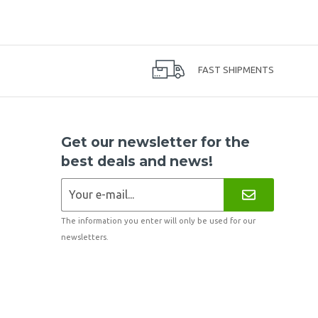
FAST SHIPMENTS
Get our newsletter for the
best deals and news!
The information you enter will only be used for our
newsletters.