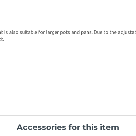
t is also suitable for larger pots and pans. Due to the adjustab
t.
Accessories for this item