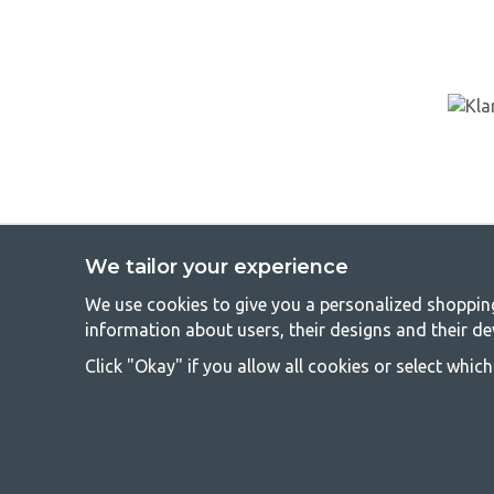
We tailor your experience
We use cookies to give you a personalized shopping 
GetCa
information about users, their designs and their de
Camping can be either a lifestyle or a way of gathering the famil
Click "Okay" if you allow all cookies or select whic
everyone should be able to afford camping, so we offer really g
terms of quality and functionality