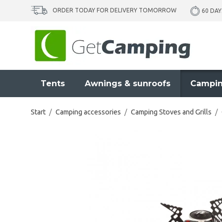
ORDER TODAY FOR DELIVERY TOMORROW
60 DAY
Tents
Awnings & sunroofs
Campin
Start
/
Camping accessories
/
Camping Stoves and Grills
/