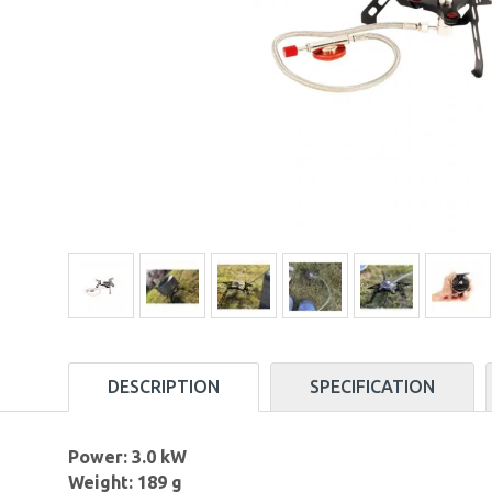
DESCRIPTION
SPECIFICATION
Power: 3.0 kW
Weight: 189 g