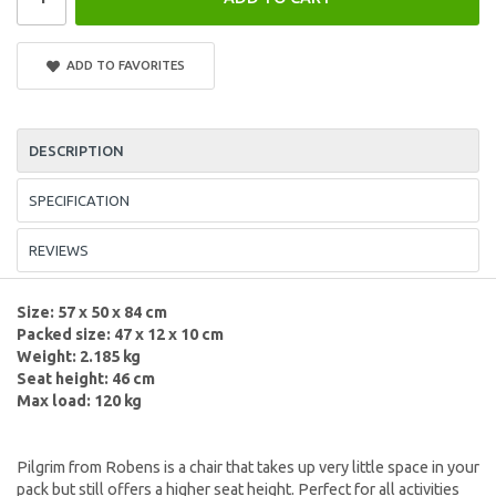
ADD TO FAVORITES
DESCRIPTION
SPECIFICATION
REVIEWS
Size: 57 x 50 x 84 cm
Packed size: 47 x 12 x 10 cm
Weight: 2.185 kg
Seat height: 46 cm
Max load: 120 kg
Pilgrim from Robens is a chair that takes up very little space in your
pack but still offers a higher seat height. Perfect for all activities