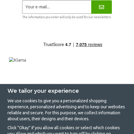
The information you enter will only be used for our newsletters.
We tailor your experience
We use cookies to give you a personalized shopping
experience, personalized advertising and to keep our websites
GetCamping - Your shop for camping
reliable and secure. For this purpose, we collect information
about users, their designs and their devices.
and outdoor life
Click "Okay" if you allow all cookies or select which cookies
Camping can be either a lifestyle or a way of gathering the family for a
you allow and which you want to turn off by clicking on