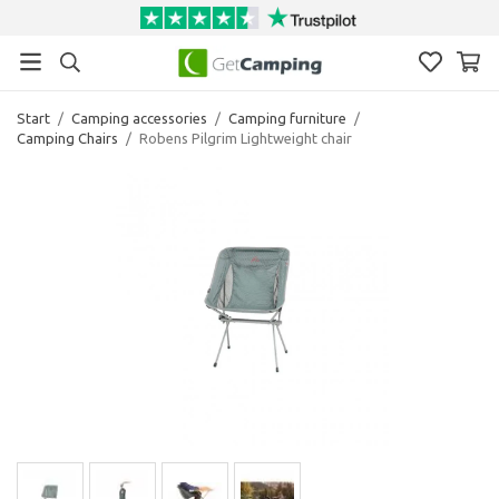
Start
/
Camping accessories
/
Camping furniture
/
Camping Chairs
/
Robens Pilgrim Lightweight chair