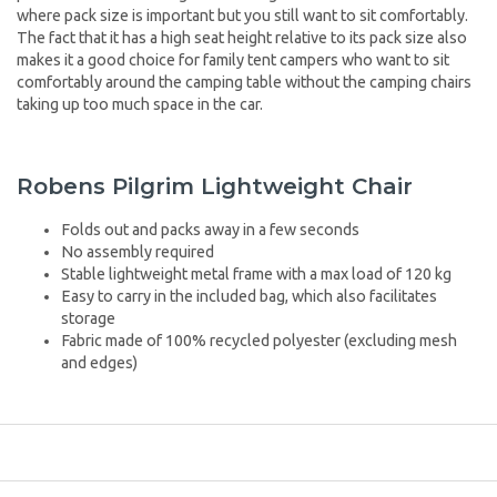
where pack size is important but you still want to sit comfortably.
The fact that it has a high seat height relative to its pack size also
makes it a good choice for family tent campers who want to sit
comfortably around the camping table without the camping chairs
taking up too much space in the car.
Robens Pilgrim Lightweight Chair
Folds out and packs away in a few seconds
No assembly required
Stable lightweight metal frame with a max load of 120 kg
Easy to carry in the included bag, which also facilitates
storage
Fabric made of 100% recycled polyester (excluding mesh
and edges)