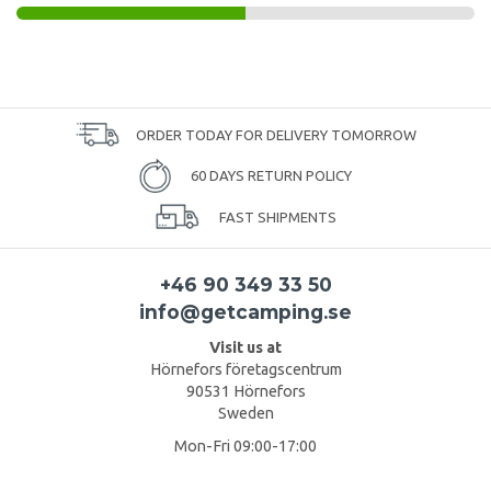
ORDER TODAY FOR DELIVERY TOMORROW
60 DAYS RETURN POLICY
FAST SHIPMENTS
+46 90 349 33 50
info@getcamping.se
Visit us at
Hörnefors företagscentrum
90531 Hörnefors
Sweden
Mon-Fri 09:00-17:00