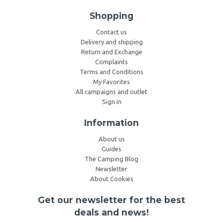
Shopping
Contact us
Delivery and shipping
Return and Exchange
Complaints
Terms and Conditions
My Favorites
All campaigns and outlet
Sign in
Information
About us
Guides
The Camping Blog
Newsletter
About Cookies
Get our newsletter for the best
deals and news!