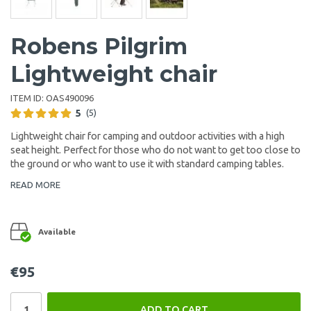
Robens Pilgrim
Lightweight chair
ITEM ID:
OAS490096
5
(5)
Lightweight chair for camping and outdoor activities with a high
seat height. Perfect for those who do not want to get too close to
the ground or who want to use it with standard camping tables.
READ MORE
Available
€95
ADD TO CART