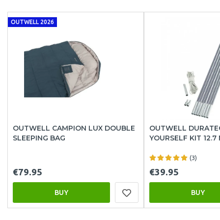
OUTWELL 2026
OUTWELL CAMPION LUX DOUBLE
OUTWELL DURATEC
SLEEPING BAG
YOURSELF KIT 12.7
(3)
€79.95
€39.95
BUY
BUY