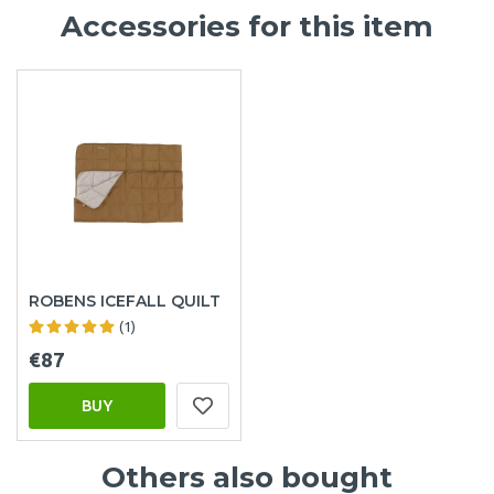
Accessories for this item
ROBENS ICEFALL QUILT
(1)
€87
BUY
Others also bought