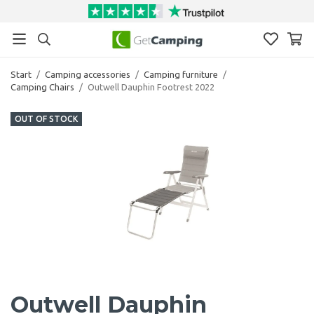
Start
/
Camping accessories
/
Camping furniture
/
Camping Chairs
/
Outwell Dauphin Footrest 2022
OUT OF STOCK
Outwell Dauphin