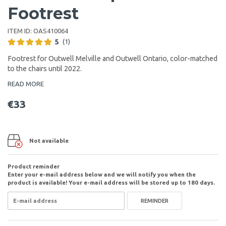
Footrest
ITEM ID:
OAS410064
5
(1)
Footrest for Outwell Melville and Outwell Ontario, color-matched
to the chairs until 2022.
READ MORE
€33
Not available
Product reminder
Enter your e-mail address below and we will notify you when the
product is available! Your e-mail address will be stored up to 180 days.
REMINDER