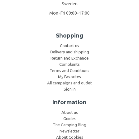
Sweden
Mon-Fri 09:00-17:00
Shopping
Contact us
Delivery and shipping
Return and Exchange
Complaints
Terms and Conditions
My Favorites
All campaigns and outlet
Sign in
Information
About us
Guides
The Camping Blog
Newsletter
About Cookies