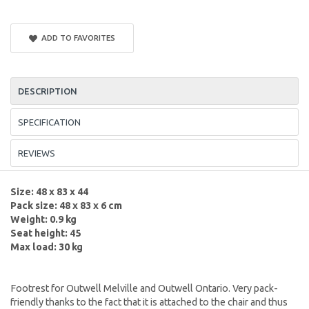
ADD TO FAVORITES
DESCRIPTION
SPECIFICATION
REVIEWS
Size: 48 x 83 x 44
Pack size: 48 x 83 x 6 cm
Weight: 0.9 kg
Seat height: 45
Max load: 30 kg
Footrest for Outwell Melville and Outwell Ontario. Very pack-
friendly thanks to the fact that it is attached to the chair and thus