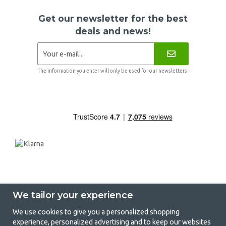
Get our newsletter for the best
deals and news!
The information you enter will only be used for our newsletters.
We tailor your experience
We use cookies to give you a personalized shopping
experience, personalized advertising and to keep our websites