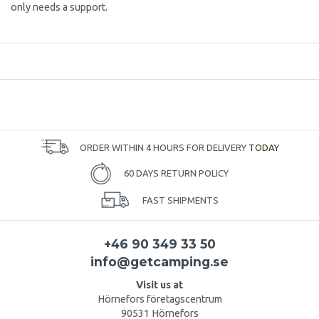
only needs a support.
ORDER WITHIN
4
HOURS FOR DELIVERY
TODAY
60 DAYS RETURN POLICY
FAST SHIPMENTS
+46 90 349 33 50
info@getcamping.se
Visit us at
Hörnefors företagscentrum
90531 Hörnefors