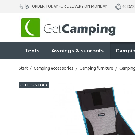
ORDER TODAY FOR DELIVERY ON MONDAY
60 DAY
Tents
Awnings & sunroofs
Campin
Start
/
Camping accessories
/
Camping furniture
/
Camping
OUT OF STOCK