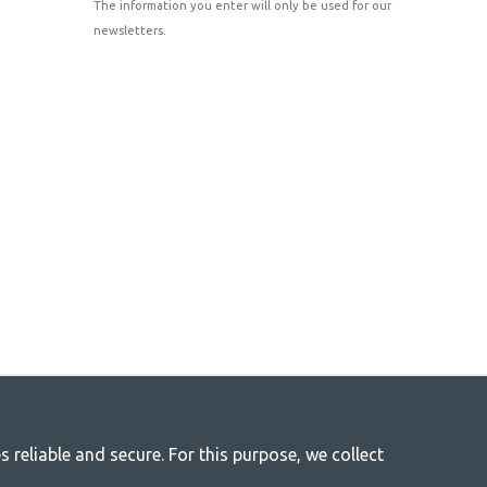
The information you enter will only be used for our
newsletters.
reliable and secure. For this purpose, we collect
r life