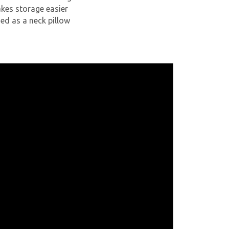
akes storage easier
ed as a neck pillow