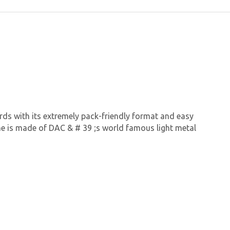
rds with its extremely pack-friendly format and easy
ame is made of DAC & # 39 ;s world famous light metal