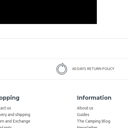
60 DAYS RETURN POLICY
opping
Information
act us
About us
very and shipping
Guides
rn and Exchange
The Camping Blog
laints
Newsletter