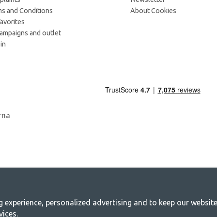
s and Conditions
About Cookies
avorites
campaigns and outlet
in
experience, personalized advertising and to keep our websites 
mping - Your shop for camping and outdoo
vices.