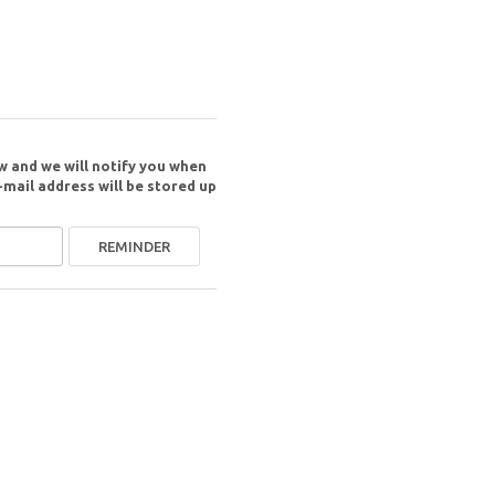
w and we will notify you when
-mail address will be stored up
REMINDER