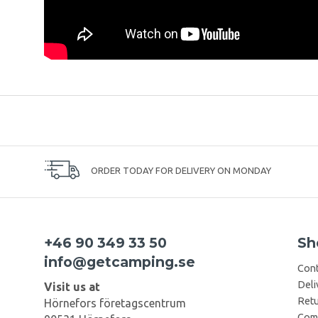
ORDER TODAY FOR DELIVERY ON MONDAY
+46 90 349 33 50
Sh
info@getcamping.se
Cont
Deli
Visit us at
Retu
Hörnefors företagscentrum
Comp