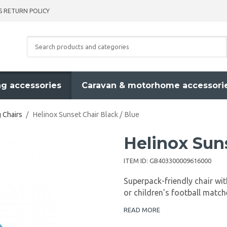
S RETURN POLICY
g accessories
Caravan & motorhome accessori
 Chairs
/
Helinox Sunset Chair Black / Blue
Helinox Suns
ITEM ID:
GB403300009616000
Superpack-friendly chair wit
or children's football match
READ MORE