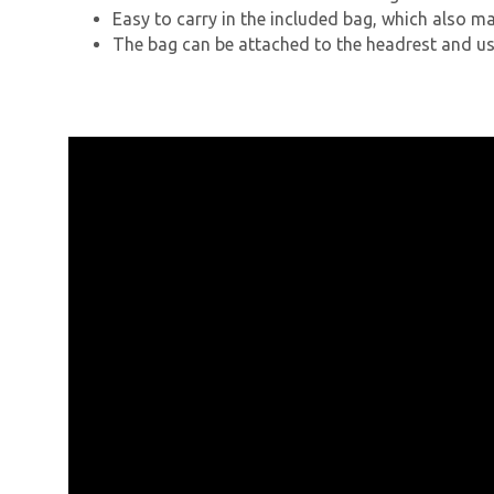
Easy to carry in the included bag, which also m
The bag can be attached to the headrest and us