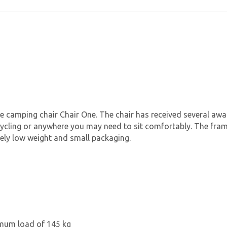
he camping chair Chair One. The chair has received several awa
, cycling or anywhere you may need to sit comfortably. The fr
emely low weight and small packaging.
imum load of 145 kg