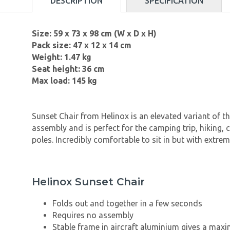
DESCRIPTION
SPECIFICATION
Size: 59 x 73 x 98 cm (W x D x H)
Pack size: 47 x 12 x 14 cm
Weight: 1.47 kg
Seat height: 36 cm
Max load: 145 kg
Sunset Chair from Helinox is an elevated variant of t
assembly and is perfect for the camping trip, hiking
poles. Incredibly comfortable to sit in but with extr
Helinox Sunset Chair
Folds out and together in a few seconds
Requires no assembly
Stable frame in aircraft aluminium gives a max