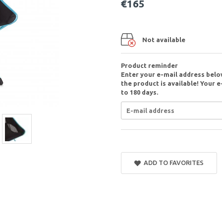
€165
Not available
Product reminder
Enter your e-mail address belo
the product is available! Your e
to 180 days.
ADD TO FAVORITES