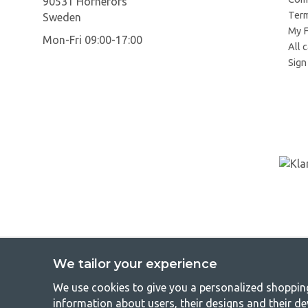
90531 Hörnefors
Term
Sweden
My F
Mon-Fri 09:00-17:00
All 
Sign 
We tailor your experience
We use cookies to give you a personalized shopping 
GetCa
information about users, their designs and their de