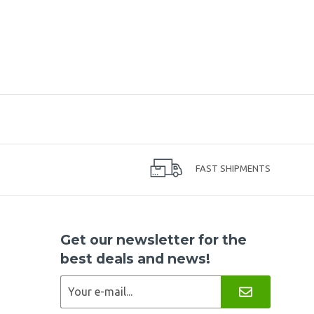
FAST SHIPMENTS
Get our newsletter for the
best deals and news!