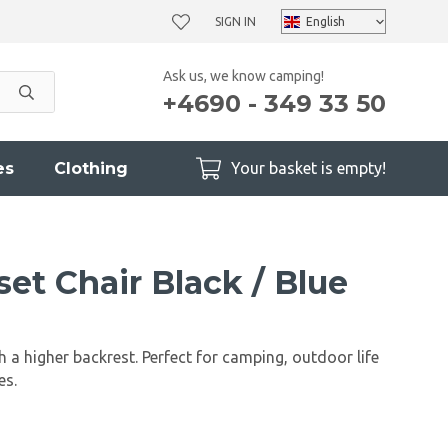
SIGN IN
Ask us, we know camping!
+4690 - 349 33 50
es
Clothing
Your basket is empty!
et Chair Black / Blue
h a higher backrest. Perfect for camping, outdoor life
es.