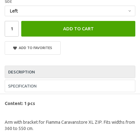
SIDE
ADD TO CART
ADD TO FAVORITES
DESCRIPTION
SPECIFICATION
Content: 1 pcs
Arm with bracket for Fiamma Caravanstore XL ZIP. Fits widths from
360 to 550 cm.