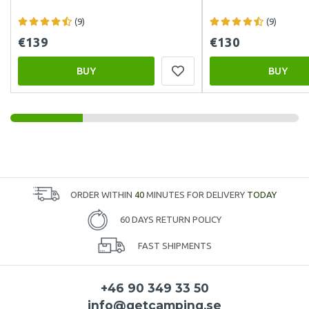
(9)
(9)
€139
€130
BUY
BUY
ORDER WITHIN
40
MINUTES FOR DELIVERY
TODAY
60 DAYS RETURN POLICY
FAST SHIPMENTS
+46 90 349 33 50
info@getcamping.se