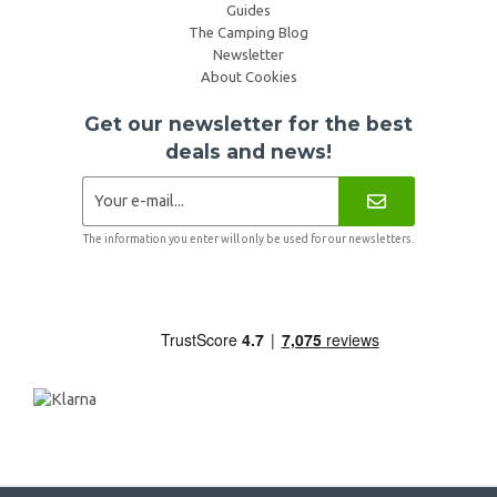
Guides
The Camping Blog
Newsletter
About Cookies
Get our newsletter for the best
deals and news!
The information you enter will only be used for our newsletters.