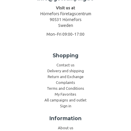
Visit us at
Hörnefors företagscentrum
90531 Hörnefors
Sweden
Mon-Fri 09:00-17:00
Shopping
Contact us
Delivery and shipping
Return and Exchange
Complaints
Terms and Conditions
My Favorites
All campaigns and outlet
Sign in
Information
About us