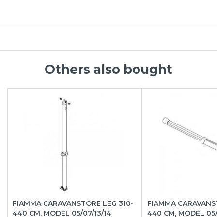
Others also bought
FIAMMA CARAVANSTORE LEG 310-
FIAMMA CARAVANS
440 CM, MODEL 05/07/13/14
440 CM, MODEL 05