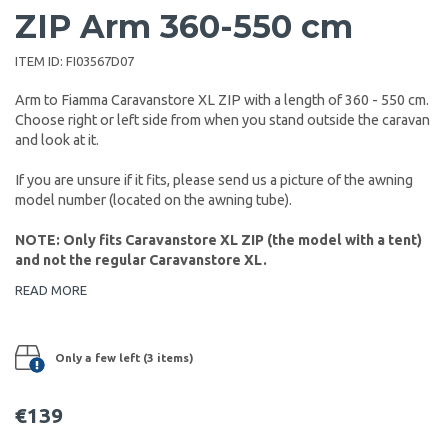
ZIP Arm 360-550 cm
ITEM ID:
FI03567D07
Arm to Fiamma Caravanstore XL ZIP with a length of 360 - 550 cm.
Choose right or left side from when you stand outside the caravan
and look at it.
If you are unsure if it fits, please send us a picture of the awning
model number (located on the awning tube).
NOTE: Only fits Caravanstore XL ZIP (the model with a tent)
and not the regular Caravanstore XL.
READ MORE
Only a few left (3 items)
€139