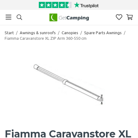
Start
/
Awnings & sunroofs
/
Canopies
/
Spare Parts Awnings
/
Fiamma Caravanstore XL ZIP Arm 360-550 cm
Fiamma Caravanstore XL