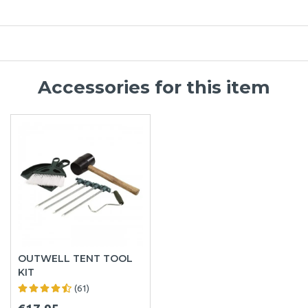
Accessories for this item
OUTWELL TENT TOOL
KIT
(61)