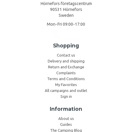
Hörnefors företagscentrum
90531 Hörnefors
Sweden
Mon-Fri 09:00-17:00
Shopping
Contact us
Delivery and shipping
Return and Exchange
Complaints
Terms and Conditions
My Favorites
All campaigns and outlet
Sign in
Information
About us
Guides
The Camping Blog