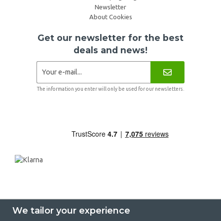
Newsletter
About Cookies
Get our newsletter for the best
deals and news!
The information you enter will only be used for our newsletters.
We tailor your experience