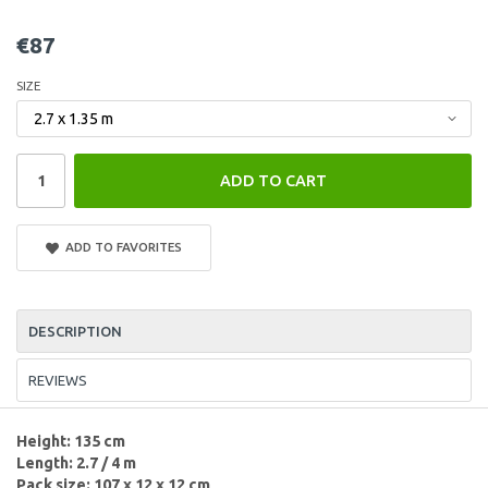
€87
SIZE
ADD TO CART
ADD TO FAVORITES
DESCRIPTION
REVIEWS
Height: 135 cm
Length: 2.7 / 4 m
Pack size: 107 x 12 x 12 cm