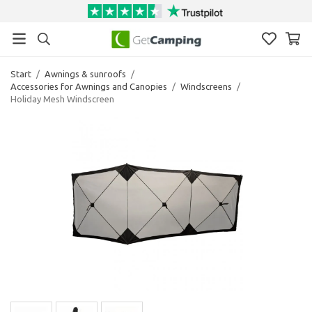
Start
/
Awnings & sunroofs
/
Accessories for Awnings and Canopies
/
Windscreens
/
Holiday Mesh Windscreen