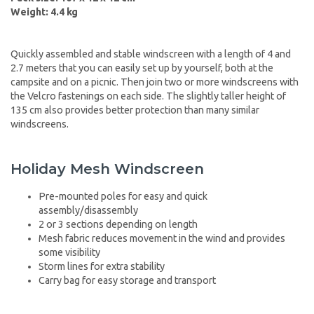
Weight: 4.4 kg
Quickly assembled and stable windscreen with a length of 4 and
2.7 meters that you can easily set up by yourself, both at the
campsite and on a picnic. Then join two or more windscreens with
the Velcro fastenings on each side. The slightly taller height of
135 cm also provides better protection than many similar
windscreens.
Holiday Mesh Windscreen
Pre-mounted poles for easy and quick
assembly/disassembly
2 or 3 sections depending on length
Mesh fabric reduces movement in the wind and provides
some visibility
Storm lines for extra stability
Carry bag for easy storage and transport