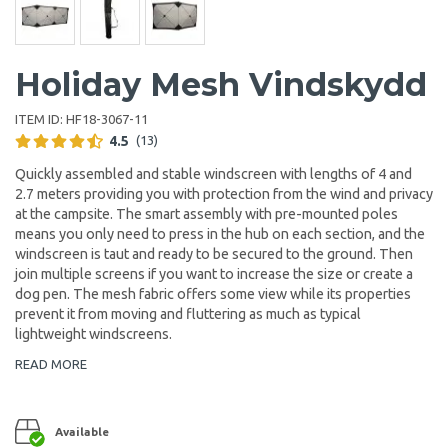
Holiday Mesh Vindskydd
ITEM ID:
HF18-3067-11
4.5
(13)
Quickly assembled and stable windscreen with lengths of 4 and
2.7 meters providing you with protection from the wind and privacy
at the campsite. The smart assembly with pre-mounted poles
means you only need to press in the hub on each section, and the
windscreen is taut and ready to be secured to the ground. Then
join multiple screens if you want to increase the size or create a
dog pen. The mesh fabric offers some view while its properties
prevent it from moving and fluttering as much as typical
lightweight windscreens.
READ MORE
Available