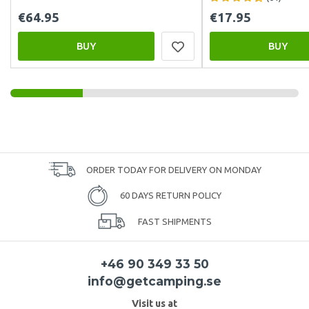
€64.95
€17.95
BUY
BUY
ORDER TODAY FOR DELIVERY ON MONDAY
60 DAYS RETURN POLICY
FAST SHIPMENTS
+46 90 349 33 50
info@getcamping.se
Visit us at