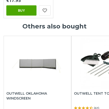
€17.95
BUY
Others also bought
OUTWELL OKLAHOMA
OUTWELL TENT TO
WINDSCREEN
(61)