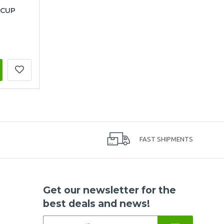
 CUP
FAST SHIPMENTS
Get our newsletter for the
best deals and news!