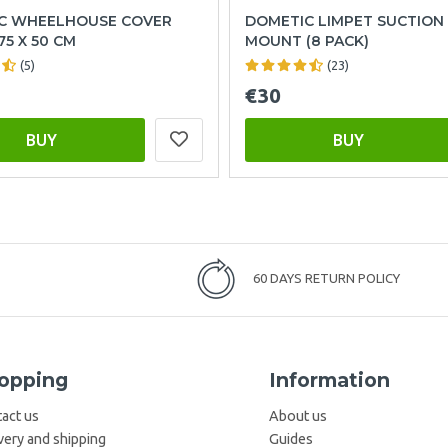
C WHEELHOUSE COVER
DOMETIC LIMPET SUCTION
75 X 50 CM
MOUNT (8 PACK)
(5)
(23)
€30
BUY
BUY
60 DAYS RETURN POLICY
opping
Information
act us
About us
very and shipping
Guides