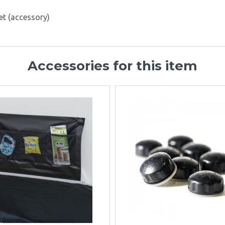
et (accessory)
Accessories for this item