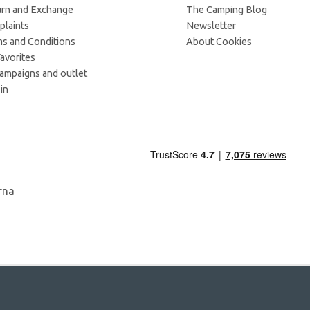
rn and Exchange
The Camping Blog
laints
Newsletter
s and Conditions
About Cookies
avorites
campaigns and outlet
in