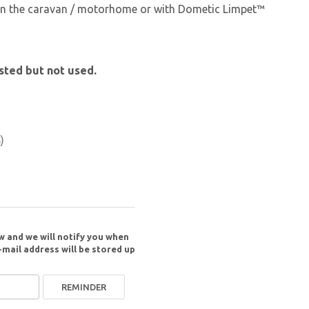
 on the caravan / motorhome or with Dometic Limpet™
sted but not used.
)
w and we will notify you when
-mail address will be stored up
REMINDER