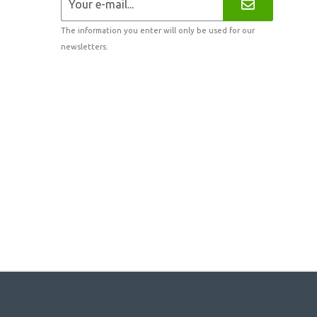
The information you enter will only be used for our
newsletters.