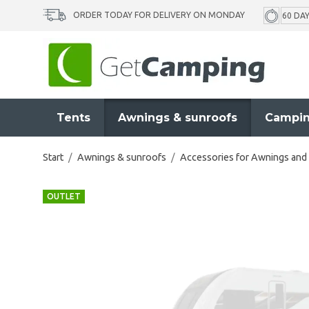
ORDER TODAY FOR DELIVERY ON MONDAY
60 DA
Tents
Awnings & sunroofs
Campin
Start
/
Awnings & sunroofs
/
Accessories for Awnings and
OUTLET