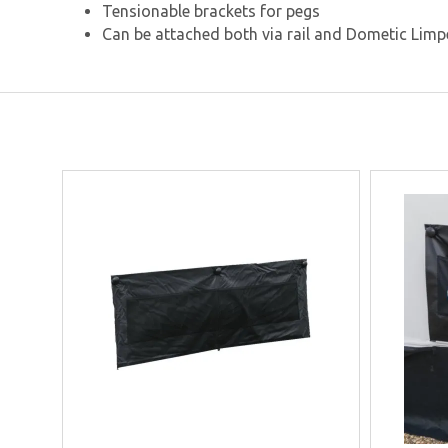
Tensionable brackets for pegs
Can be attached both via rail and Dometic Limp