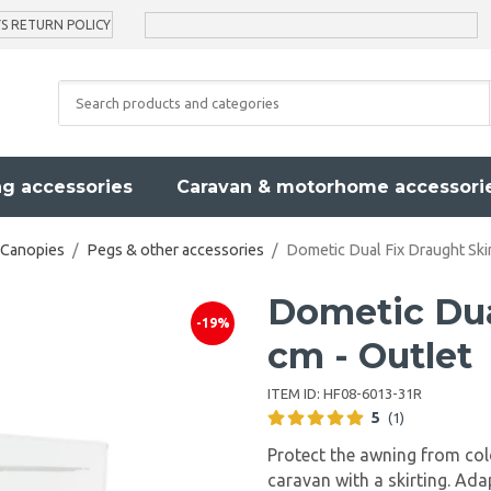
YS RETURN POLICY
g accessories
Caravan & motorhome accessori
 Canopies
/
Pegs & other accessories
/
Dometic Dual Fix Draught Skir
Dometic Dua
-19%
cm - Outlet
ITEM ID:
HF08-6013-31R
5
(1)
Protect the awning from col
caravan with a skirting. Ad