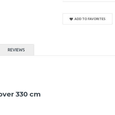
ADD TO FAVORITES
REVIEWS
cover 330 cm