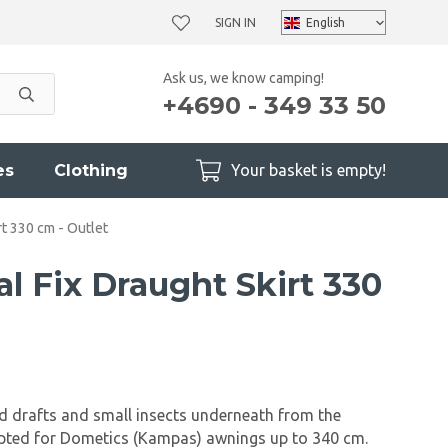
SIGN IN
Ask us, we know camping!
+4690 - 349 33 50
es
Clothing
Your basket is empty!
t 330 cm - Outlet
l Fix Draught Skirt 330
d drafts and small insects underneath from the
apted for Dometics (Kampas) awnings up to 340 cm.