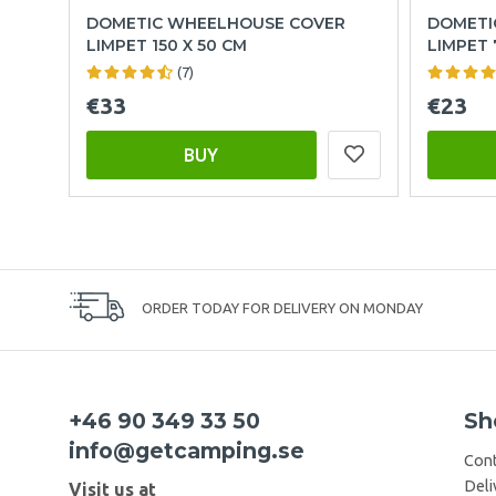
DOMETIC WHEELHOUSE COVER
DOMETI
LIMPET 150 X 50 CM
LIMPET 
(7)
€33
€23
BUY
ORDER TODAY FOR DELIVERY ON MONDAY
+46 90 349 33 50
Sh
info@getcamping.se
Cont
Deli
Visit us at