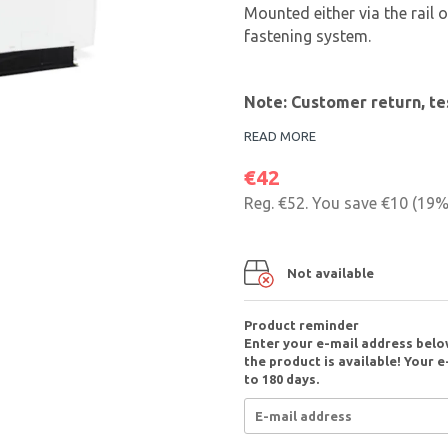
Mounted either via the rail
fastening system.
Note: Customer return, te
READ MORE
€42
Reg.
€52
. You save
€10
(
19
%
Not available
Product reminder
Enter your e-mail address belo
the product is available! Your e
to 180 days.