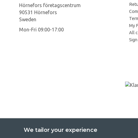
Retu
Hörnefors företagscentrum
Comp
90531 Hörnefors
Term
Sweden
My F
Mon-Fri 09:00-17:00
All 
Sign 
We tailor your experience