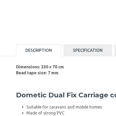
DESCRIPTION
SPECIFICATION
Dimensions: 330 x 70 cm
Bead tape size: 7 mm
Dometic Dual Fix Carriage 
Suitable for caravans and mobile homes
Made of strong PVC