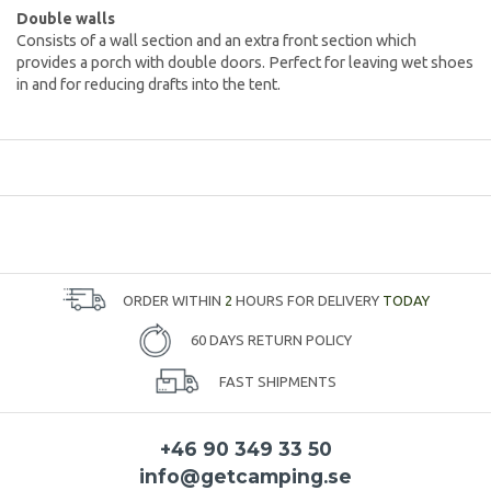
Double walls
Consists of a wall section and an extra front section which
provides a porch with double doors. Perfect for leaving wet shoes
in and for reducing drafts into the tent.
ORDER WITHIN
2
HOURS FOR DELIVERY
TODAY
60 DAYS RETURN POLICY
FAST SHIPMENTS
+46 90 349 33 50
info@getcamping.se