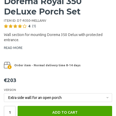
Dorema Royal 350
DeLuxe Porch Set
ITEM ID:
DT-R350-MELLANV
4
(1)
Wall section for mounting Dorema 350 Delux with protected
entrance.
READ MORE
Order item - Normal delivery time 8-14 days
€203
VERSION
ADD TO CART