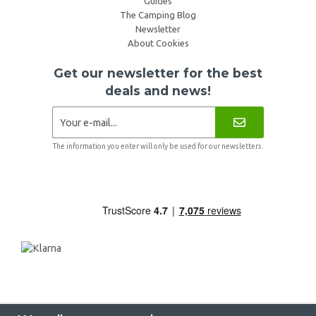
Guides
The Camping Blog
Newsletter
About Cookies
Get our newsletter for the best
deals and news!
The information you enter will only be used for our newsletters.