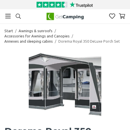
Start
/
Awnings & sunroofs
/
Accessories for Awnings and Canopies
/
Annexes and sleeping cabins
/
Dorema Royal 350 DeLuxe Porch Set