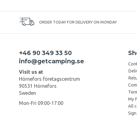
ORDER TODAY FOR DELIVERY ON MONDAY
+46 90 349 33 50
Sh
info@getcamping.se
Cont
Deli
Visit us at
Retu
Hörnefors företagscentrum
Comp
90531 Hörnefors
Term
Sweden
My F
Mon-Fri 09:00-17:00
All 
Sign 