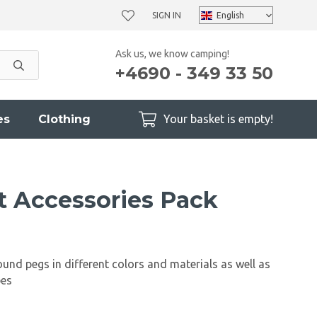
SIGN IN
Ask us, we know camping!
+4690 - 349 33 50
es
Clothing
Your basket is empty!
t Accessories Pack
ound pegs in different colors and materials as well as
pes