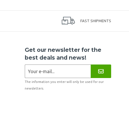
FAST SHIPMENTS
Get our newsletter for the
best deals and news!
The information you enter will only be used for our
newsletters.