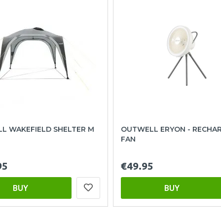
L WAKEFIELD SHELTER M
OUTWELL ERYON - RECHA
FAN
95
€49.95
BUY
BUY