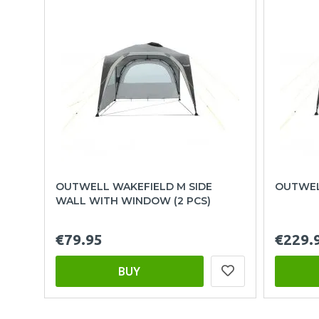
OUTWELL WAKEFIELD M SIDE
OUTWEL
WALL WITH WINDOW (2 PCS)
€79.95
€229.
BUY