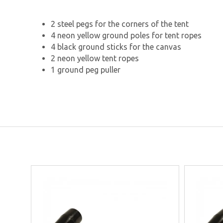
2 steel pegs for the corners of the tent
4 neon yellow ground poles for tent ropes
4 black ground sticks for the canvas
2 neon yellow tent ropes
1 ground peg puller