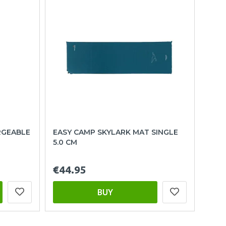
RGEABLE
EASY CAMP SKYLARK MAT SINGLE
5.0 CM
€44.95
BUY