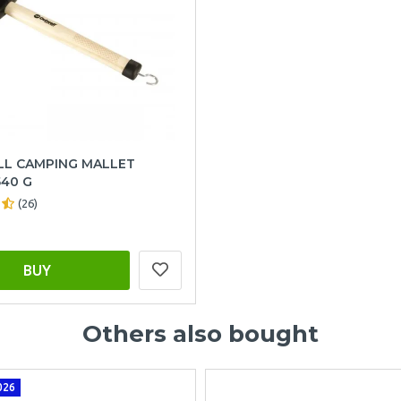
L CAMPING MALLET
40 G
(26)
BUY
Others also bought
026