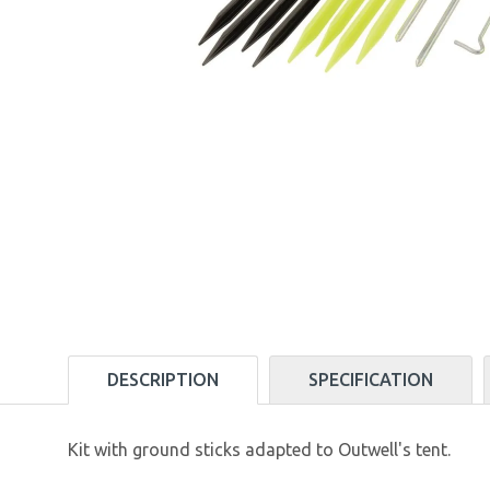
DESCRIPTION
SPECIFICATION
Kit with ground sticks adapted to Outwell's tent.