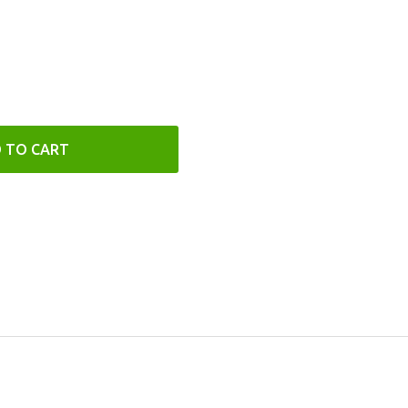
 TO CART