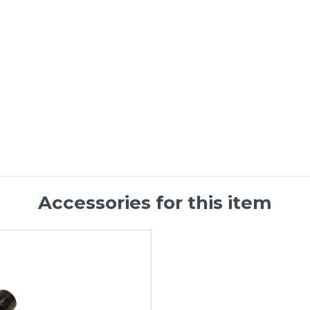
Accessories for this item