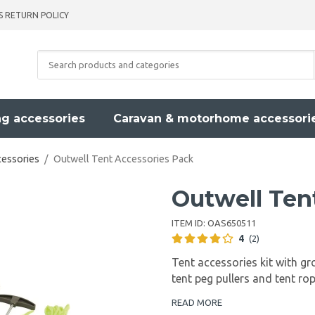
S RETURN POLICY
g accessories
Caravan & motorhome accessori
cessories
/
Outwell Tent Accessories Pack
Outwell Ten
ITEM ID:
OAS650511
4
(2)
Tent accessories kit with gr
tent peg pullers and tent ro
READ MORE