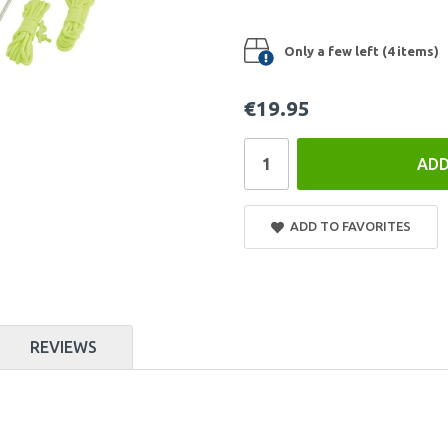
Only a few left (4 items)
€19.95
ADD
ADD TO FAVORITES
REVIEWS