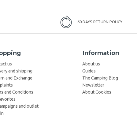
60 DAYS RETURN POLICY
opping
Information
act us
About us
very and shipping
Guides
rn and Exchange
The Camping Blog
laints
Newsletter
s and Conditions
About Cookies
avorites
campaigns and outlet
in