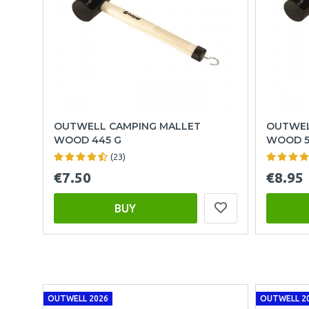
OUTWELL CAMPING MALLET
OUTWEL
WOOD 445 G
WOOD 5
(23)
€7.50
€8.95
BUY
OUTWELL 2026
OUTWELL 2