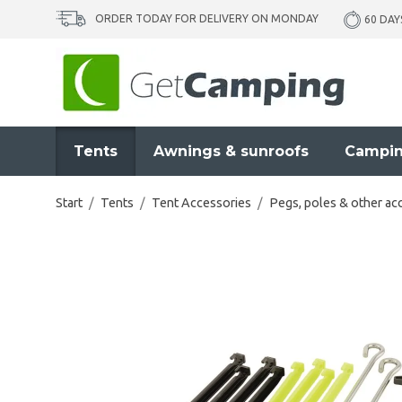
ORDER TODAY FOR DELIVERY ON MONDAY
60 DAY
Tents
Awnings & sunroofs
Campin
Start
/
Tents
/
Tent Accessories
/
Pegs, poles & other ac