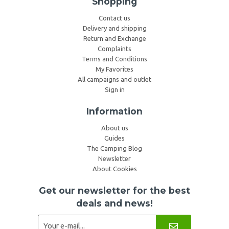
Shopping
Contact us
Delivery and shipping
Return and Exchange
Complaints
Terms and Conditions
My Favorites
All campaigns and outlet
Sign in
Information
About us
Guides
The Camping Blog
Newsletter
About Cookies
Get our newsletter for the best
deals and news!