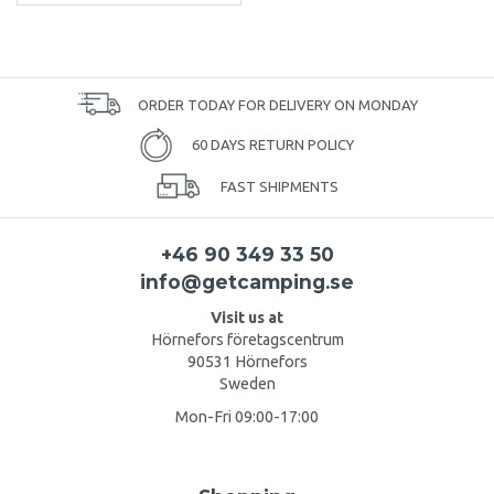
ORDER TODAY FOR DELIVERY ON MONDAY
60 DAYS RETURN POLICY
FAST SHIPMENTS
+46 90 349 33 50
info@getcamping.se
Visit us at
Hörnefors företagscentrum
90531 Hörnefors
Sweden
Mon-Fri 09:00-17:00