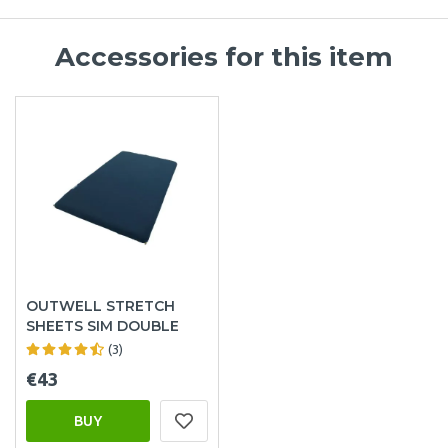
Accessories for this item
OUTWELL STRETCH
SHEETS SIM DOUBLE
(3)
€43
BUY