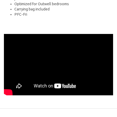
Optimized for Outwell bedrooms
Carrying bag included
PFC-Fri