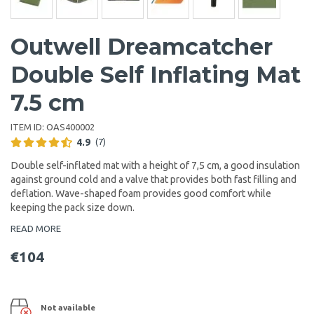
Outwell Dreamcatcher
Double Self Inflating Mat
7.5 cm
ITEM ID:
OAS400002
4.9
(7)
Double self-inflated mat with a height of 7,5 cm, a good insulation
against ground cold and a valve that provides both fast filling and
deflation. Wave-shaped foam provides good comfort while
keeping the pack size down.
READ MORE
€104
Not available