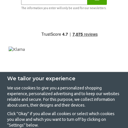
The information you enter will only be used for our newsletters.
We tailor your experience
We use cookies to give you a personalized shopping
experience, personalized advertising and to keep our websites
GetCamping - Your shop for camping
reliable and secure. For this purpose, we collect information
about users, their designs and their devices.
and outdoor life
Click "Okay" if you allow all cookies or select which cookies
Camping can be either a lifestyle or a way of gathering the family for a
you allow and which you want to turn off by clicking on
joint adventure. No matter what category you belong to, you will find
"Settings" below.
everything you need in camping accessories in our store. We think