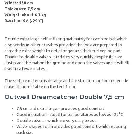
Width: 130 cm
Thickness: 7,5 cm
Weight: about 4.3 kg
R-value: 6.6 (-29°C)
Double extra large self-inflating mat mainly for camping but which
also works in other activities provided that you are prepared to
carry the extra weight to get a longer and thicker sleeping pad.
Thanks to double valves, it inflates very quickly despite its size.
Just place the mat on the ground and open the valves and it will fill
itself in a few minutes.
The surface material is durable and the structure on the underside
makes it more stable on the tent floor.
Outwell Dreamcatcher Double 7,5 cm
7,5 cm and extra large - provides good comfort
Good insulation - rated for temperatures as low as -29°C
Double valves - which are very easy to use
Wave-shaped foam provides good comfort while reducing
pack size