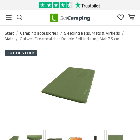
Start
/
Camping accessories
/
Sleeping Bags, Mats & Airbeds
/
Mats
/
Outwell Dreamcatcher Double Self Inflating Mat 7.5 cm
OUT OF STOCK