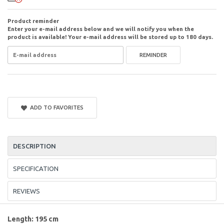
Product reminder
Enter your e-mail address below and we will notify you when the
product is available! Your e-mail address will be stored up to 180 days.
REMINDER
ADD TO FAVORITES
DESCRIPTION
SPECIFICATION
REVIEWS
Length: 195 cm