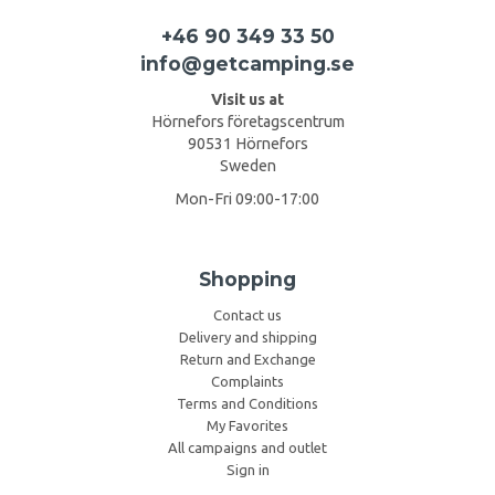
+46 90 349 33 50
info@getcamping.se
Visit us at
Hörnefors företagscentrum
90531 Hörnefors
Sweden
Mon-Fri 09:00-17:00
Shopping
Contact us
Delivery and shipping
Return and Exchange
Complaints
Terms and Conditions
My Favorites
All campaigns and outlet
Sign in