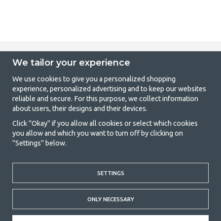
We tailor your experience
GetCamping - Your shop for camping
We use cookies to give you a personalized shopping
and outdoor life
experience, personalized advertising and to keep our websites
reliable and secure. For this purpose, we collect information
Camping can be either a lifestyle or a way of gathering the family for a
about users, their designs and their devices.
joint adventure. No matter what category you belong to, you will find
everything you need in camping accessories in our store. We think
Click "Okay" if you allow all cookies or select which cookies
everyone should be able to afford camping, so we offer really good
you allow and which you want to turn off by clicking on
prices on family tents, caravan awnings and all other camping and
"Settings" below.
outdoor equipment. Our goal is to offer the best camping equipment in
terms of quality and functionality in each price category. Feel free to
contact us if there is something you are missing or want to know more
SETTINGS
about.
© 2020 GetCamping. All rights reserved.
ONLY NECESSARY