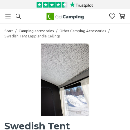
Start
/
Camping accessories
/
Other Camping Accessories
/
Swedish Tent Lapplandia Ceilings
Swedish Tent