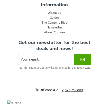
Information
About us
Guides
The Camping Blog
Newsletter
About Cookies
Get our newsletter for the best
deals and news!
The information you enter will only be used for our newsletters.