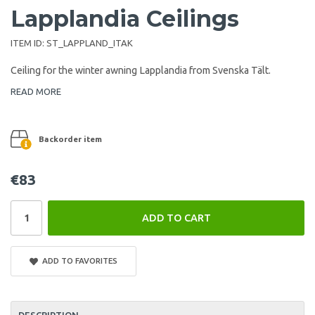
Lapplandia Ceilings
ITEM ID:
ST_LAPPLAND_ITAK
Ceiling for the winter awning Lapplandia from Svenska Tält.
READ MORE
Backorder item
€83
ADD TO CART
ADD TO FAVORITES
DESCRIPTION