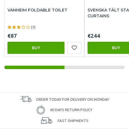
VANHEIM FOLDABLE TOILET
SVENSKA TÄLT ST
CURTAINS
(1)
€87
€244
BUY
BUY
ORDER TODAY FOR DELIVERY ON MONDAY
60 DAYS RETURN POLICY
FAST SHIPMENTS