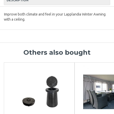
Improve both climate and feel in your Lapplandia Winter Awning
with a ceiling.
Others also bought