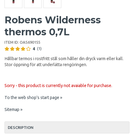
Robens Wilderness
thermos 0,7L
ITEM ID:
OAS690155
4
(1)
Hållbar termos i rostfritt stål som håller din dryck varm eller kall.
Stor öppning för att underlätta rengöringen.
Sorry - this product is currently not avaiable for purchase.
To the web shop's start page »
Sitemap »
DESCRIPTION