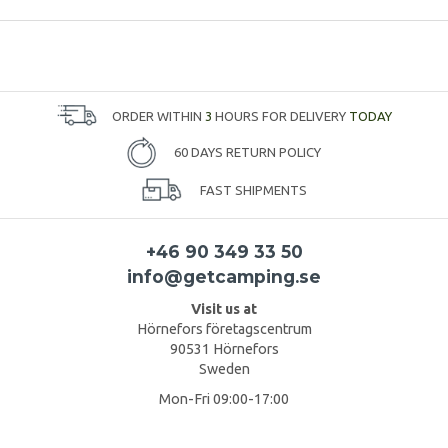
ORDER WITHIN
3
HOURS FOR DELIVERY
TODAY
60 DAYS RETURN POLICY
FAST SHIPMENTS
+46 90 349 33 50
info@getcamping.se
Visit us at
Hörnefors företagscentrum
90531 Hörnefors
Sweden
Mon-Fri 09:00-17:00