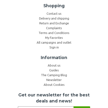
Shopping
Contact us
Delivery and shipping
Return and Exchange
Complaints
Terms and Conditions
My Favorites
All campaigns and outlet
Sign in
Information
About us
Guides
The Camping Blog
Newsletter
About Cookies
Get our newsletter for the best
deals and news!