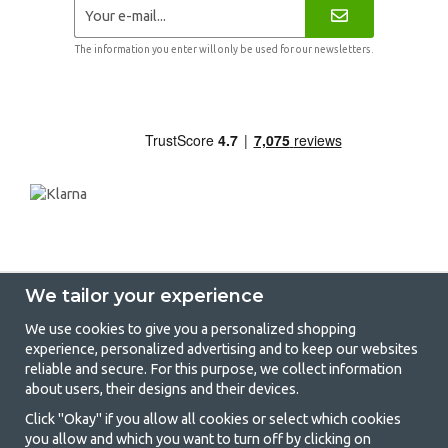
The information you enter will only be used for our newsletters.
We tailor your experience
We use cookies to give you a personalized shopping
experience, personalized advertising and to keep our websites
GetCamping - Your shop for camping
reliable and secure. For this purpose, we collect information
about users, their designs and their devices.
and outdoor life
Click "Okay" if you allow all cookies or select which cookies
Camping can be either a lifestyle or a way of gathering the family for a
you allow and which you want to turn off by clicking on