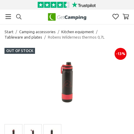
Start
/
Camping accessories
/
Kitchen equipment
/
Tableware and plates
/
Robens Wilderness thermos 0,7L
OUT OF STOCK
-13%