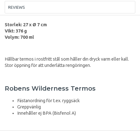
REVIEWS
Storlek: 27 x Ø 7 cm
Vikt: 376 g
Volym: 700 ml
Hållbar termos i rostfritt stål som håller din dryck varm eller kall.
Stor öppning för att underlätta rengöringen.
Robens Wilderness Termos
Fästanordning för t.ex. ryggsäck
Greppvänlig
Innehåller ej BPA (Bisfenol A)