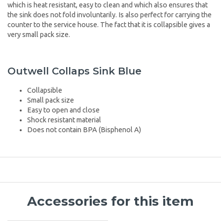
which is heat resistant, easy to clean and which also ensures that
the sink does not fold involuntarily. Is also perfect for carrying the
counter to the service house. The fact that it is collapsible gives a
very small pack size.
Outwell Collaps Sink Blue
Collapsible
Small pack size
Easy to open and close
Shock resistant material
Does not contain BPA (Bisphenol A)
Accessories for this item