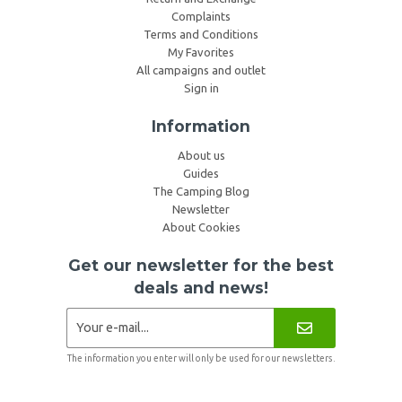
Complaints
Terms and Conditions
My Favorites
All campaigns and outlet
Sign in
Information
About us
Guides
The Camping Blog
Newsletter
About Cookies
Get our newsletter for the best
deals and news!
The information you enter will only be used for our newsletters.