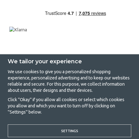
We tailor your experience
We use cookies to give you a personalized shopping
experience, personalized advertising and to keep our websites
GetCamping - Your shop for camping
reliable and secure. For this purpose, we collect information
about users, their designs and their devices.
and outdoor life
Click "Okay" if you allow all cookies or select which cookies
Camping can be either a lifestyle or a way of gathering the family for a
you allow and which you want to turn off by clicking on
joint adventure. No matter what category you belong to, you will find
"Settings" below.
everything you need in camping accessories in our store. We think
everyone should be able to afford camping, so we offer really good
prices on family tents, caravan awnings and all other camping and
outdoor equipment. Our goal is to offer the best camping equipment in
SETTINGS
terms of quality and functionality in each price category. Feel free to