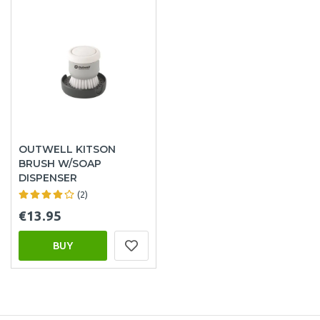
OUTWELL KITSON
BRUSH W/SOAP
DISPENSER
(2)
€13.95
BUY