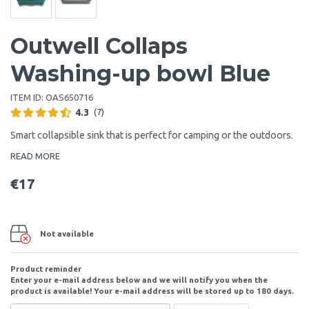
Outwell Collaps
Washing-up bowl Blue
ITEM ID:
OAS650716
4.3
(7)
Smart collapsible sink that is perfect for camping or the outdoors.
READ MORE
€17
Not available
Product reminder
Enter your e-mail address below and we will notify you when the
product is available! Your e-mail address will be stored up to 180 days.