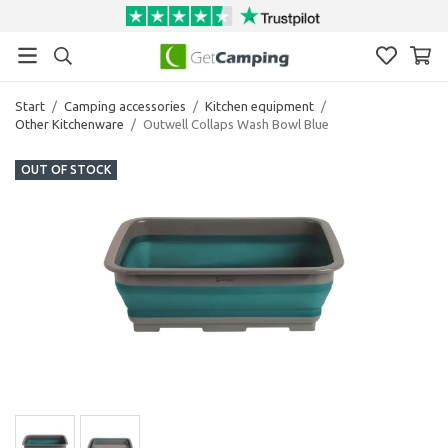
Start
/
Camping accessories
/
Kitchen equipment
/
Other Kitchenware
/
Outwell Collaps Wash Bowl Blue
OUT OF STOCK