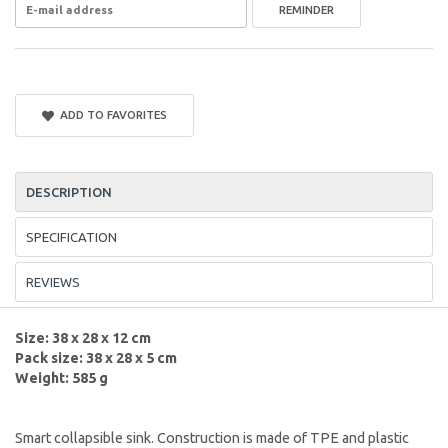
REMINDER
ADD TO FAVORITES
DESCRIPTION
SPECIFICATION
REVIEWS
Size: 38 x 28 x 12 cm
Pack size: 38 x 28 x 5 cm
Weight: 585 g
Smart collapsible sink. Construction is made of TPE and plastic