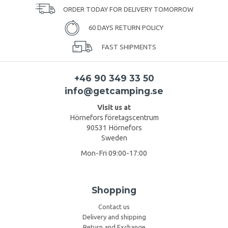
ORDER TODAY FOR DELIVERY TOMORROW
60 DAYS RETURN POLICY
FAST SHIPMENTS
+46 90 349 33 50
info@getcamping.se
Visit us at
Hörnefors företagscentrum
90531 Hörnefors
Sweden
Mon-Fri 09:00-17:00
Shopping
Contact us
Delivery and shipping
Return and Exchange