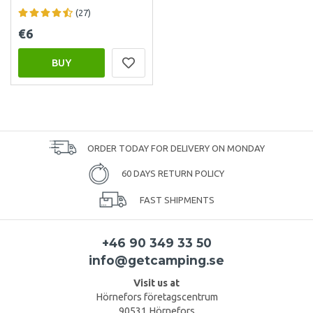
(27)
€6
BUY
ORDER TODAY FOR DELIVERY ON MONDAY
60 DAYS RETURN POLICY
FAST SHIPMENTS
+46 90 349 33 50
info@getcamping.se
Visit us at
Hörnefors företagscentrum
90531 Hörnefors