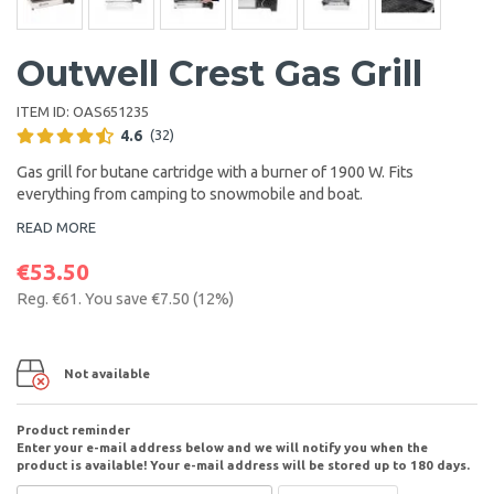
Outwell Crest Gas Grill
ITEM ID:
OAS651235
4.6
(32)
Gas grill for
butane cartridge with a burner of 1900 W. Fits
everything from camping to snowmobile and boat.
READ MORE
€53.50
Reg.
€61
. You save
€7.50
(
12
%)
Not available
Product reminder
Enter your e-mail address below and we will notify you when the
product is available! Your e-mail address will be stored up to 180 days.