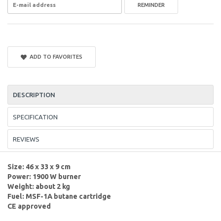
REMINDER
ADD TO FAVORITES
DESCRIPTION
SPECIFICATION
REVIEWS
Size: 46 x 33 x 9 cm
Power: 1900 W burner
Weight: about 2 kg
Fuel: MSF-1A butane cartridge
CE approved