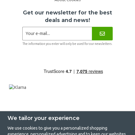
Get our newsletter for the best
deals and news!
The information you enter will only be used for our newsletters.
We tailor your experience
We use cookies to give you a personalized shopping
experience, personalized advertising and to keep our websites