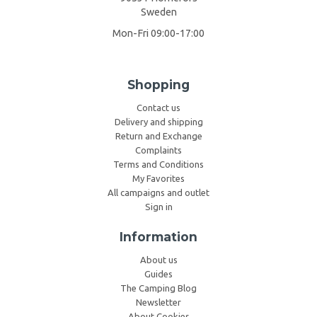
Sweden
Mon-Fri 09:00-17:00
Shopping
Contact us
Delivery and shipping
Return and Exchange
Complaints
Terms and Conditions
My Favorites
All campaigns and outlet
Sign in
Information
About us
Guides
The Camping Blog
Newsletter
About Cookies