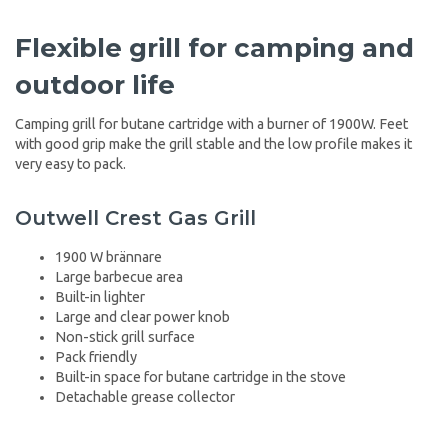
Flexible grill for camping and
outdoor life
Camping grill for butane cartridge with a burner of 1900W. Feet
with good grip make the grill stable and the low profile makes it
very easy to pack.
Outwell Crest Gas Grill
1900 W brännare
Large barbecue area
Built-in lighter
Large and clear power knob
Non-stick grill surface
Pack friendly
Built-in space for butane cartridge in the stove
Detachable grease collector