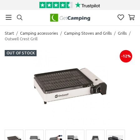
Start
/
Camping accessories
/
Camping Stoves and Grills
/
Grills
/
Outwell Crest Grill
OUT OF STOCK
-12%