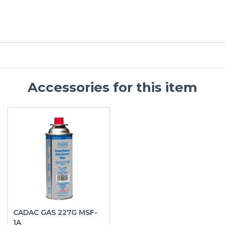
Accessories for this item
CADAC GAS 227G MSF-
1A