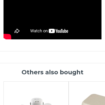
Others also bought