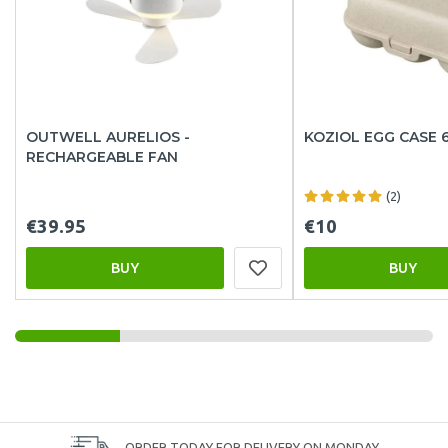
OUTWELL AURELIOS -
KOZIOL EGG CASE 
RECHARGEABLE FAN
(2)
€39.95
€10
BUY
BUY
ORDER TODAY FOR DELIVERY ON MONDAY