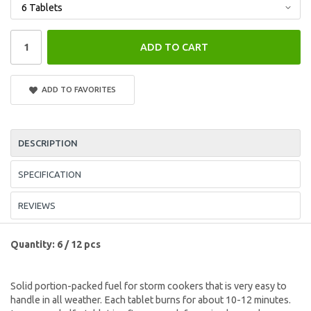
ADD TO CART
ADD TO FAVORITES
DESCRIPTION
SPECIFICATION
REVIEWS
Quantity: 6 / 12 pcs
Solid portion-packed fuel for storm cookers that is very easy to
handle in all weather. Each tablet burns for about 10-12 minutes.