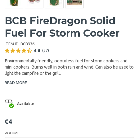
BCB FireDragon Solid
Fuel For Storm Cooker
ITEM ID:
BCB336
4.6
(37)
Environmentally friendly, odourless fuel for storm cookers and
mini cookers. Burns well in both rain and wind. Can also be used to
light the campfire or the grill.
READ MORE
Available
€4
VOLUME