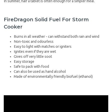
In summer, half a tablet is often enough for a simpler meal.
FireDragon Solid Fuel For Storm
Cooker
Burns in all weather - can withstand both rain and wind
Non-toxic and odourless
Easy to light with matches or igniters
Ignites even if they are wet
Gives off very little soot
Easy storage
Safe to pack with food
Can also be used as hand alcohol
Made of environmentally friendly biofuel (ethanol)