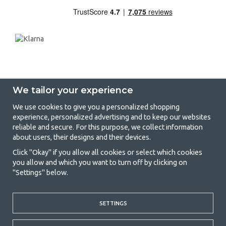
We tailor your experience
We use cookies to give you a personalized shopping
experience, personalized advertising and to keep our websites
GetCamping - Your shop for camping
reliable and secure. For this purpose, we collect information
about users, their designs and their devices.
and outdoor life
Click "Okay" if you allow all cookies or select which cookies
Camping can be either a lifestyle or a way of gathering the family for a
you allow and which you want to turn off by clicking on
joint adventure. No matter what category you belong to, you will find
"Settings" below.
everything you need in camping accessories in our store. We think
everyone should be able to afford camping, so we offer really good
prices on family tents, caravan awnings and all other camping and
outdoor equipment. Our goal is to offer the best camping equipment in
SETTINGS
terms of quality and functionality in each price category. Feel free to
contact us if there is something you are missing or want to know more