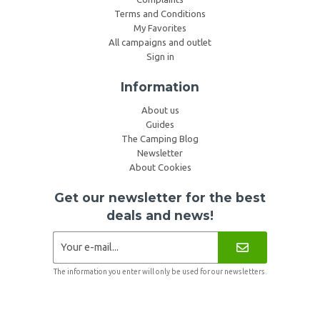
Terms and Conditions
My Favorites
All campaigns and outlet
Sign in
Information
About us
Guides
The Camping Blog
Newsletter
About Cookies
Get our newsletter for the best
deals and news!
The information you enter will only be used for our newsletters.