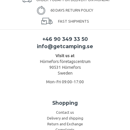
60 DAYS RETURN POLICY
FAST SHIPMENTS
+46 90 349 33 50
info@getcamping.se
Visit us at
Hörnefors företagscentrum
90531 Hörnefors
Sweden
Mon-Fri 09:00-17:00
Shopping
Contact us
Delivery and shipping
Return and Exchange
Complaints