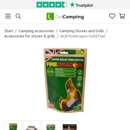
Start
/
Camping accessories
/
Camping Stoves and Grills
/
Accessories for stoves & grills
/
BCB FireDragon Solid Fuel