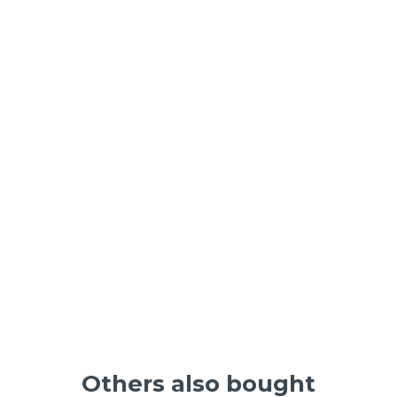
Others also bought