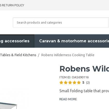
S RETURN POLICY
g accessories
Caravan & motorhome accessori
Tables & Field Kitchens
/
Robens Wilderness Cooking Table
Robens Wild
ITEM ID:
OAS690116
5
(2)
Small folding table that prov
READ MORE