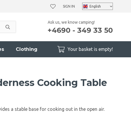
SIGN IN
Ask us, we know camping!
+4690 - 349 33 50
es
Clothing
Your basket is empty!
erness Cooking Table
ides a stable base for cooking out in the open air.