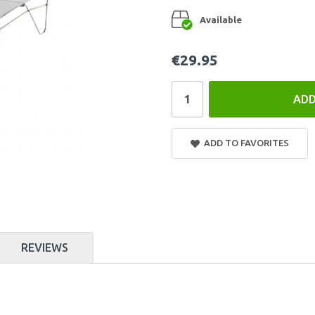
Available
€29.95
ADD
ADD TO FAVORITES
REVIEWS