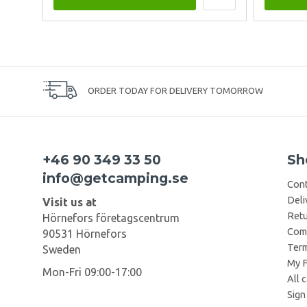
ORDER TODAY FOR DELIVERY TOMORROW
+46 90 349 33 50
Sh
info@getcamping.se
Cont
Deli
Visit us at
Retu
Hörnefors företagscentrum
Comp
90531 Hörnefors
Term
Sweden
My F
Mon-Fri 09:00-17:00
All 
Sign 