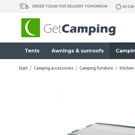
ORDER TODAY FOR DELIVERY TOMORROW
60 DAY
Tents
Awnings & sunroofs
Campin
Start
/
Camping accessories
/
Camping furniture
/
Kitchen 