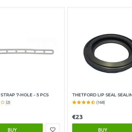
STRAP 7-HOLE - 5 PCS
THETFORD LIP SEAL SEALI
(2)
(168)
€23
BUY
BUY