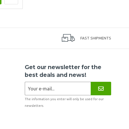
FAST SHIPMENTS
Get our newsletter for the
best deals and news!
The information you enter will only be used for our
newsletters.