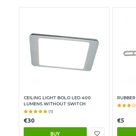
CEILING LIGHT BOLO LED 400
RUBBER 
LUMENS WITHOUT SWITCH
(1)
€30
€5
BUY