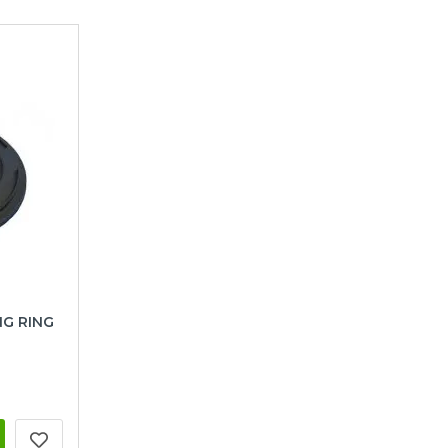
NG RING