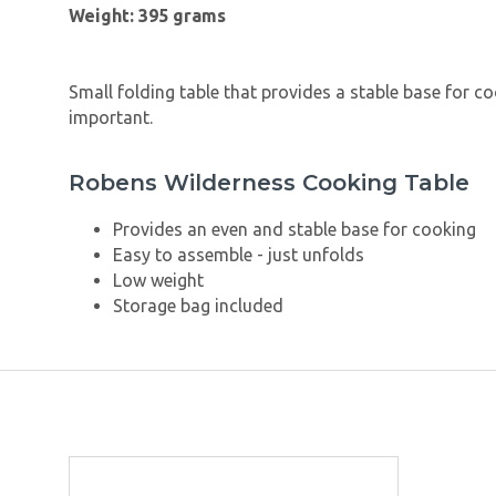
Weight: 395 grams
Small folding table that provides a stable base for co
important.
Robens Wilderness Cooking Table
Provides an even and stable base for cooking
Easy to assemble - just unfolds
Low weight
Storage bag included