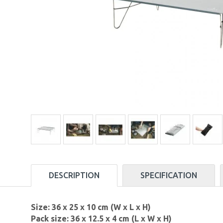
DESCRIPTION
SPECIFICATION
Size: 36 x 25 x 10 cm (W x L x H)
Pack size: 36 x 12.5 x 4 cm (L x W x H)