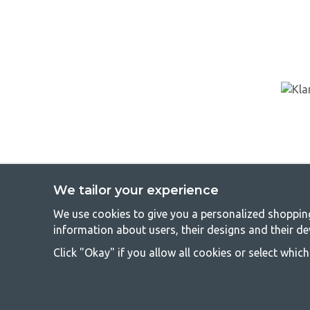
We tailor your experience
We use cookies to give you a personalized shopping 
GetCa
information about users, their designs and their de
Camping can be either a lifestyle or a way of gathering the famil
Click "Okay" if you allow all cookies or select whic
everyone should be able to afford camping, so we offer really g
terms of quality and functionality