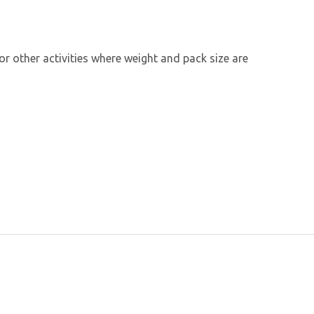
 or other activities where weight and pack size are