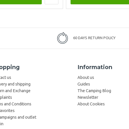
60 DAYS RETURN POLICY
opping
Information
act us
About us
very and shipping
Guides
rn and Exchange
The Camping Blog
laints
Newsletter
s and Conditions
About Cookies
avorites
campaigns and outlet
in