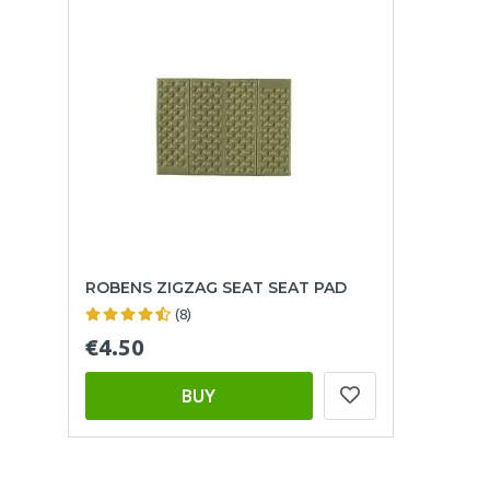
ROBENS ZIGZAG SEAT SEAT PAD
(8)
€4.50
BUY