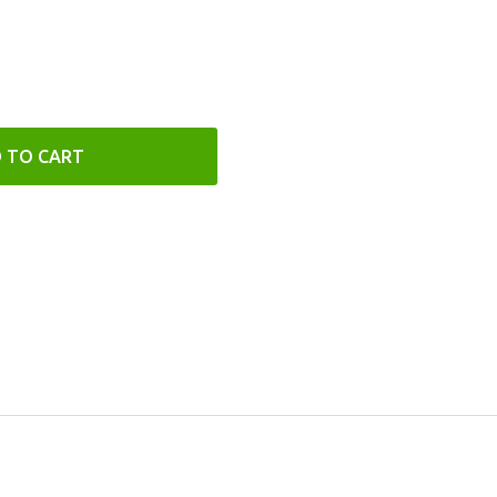
 TO CART