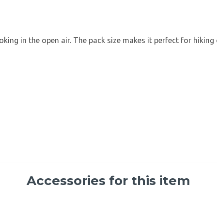
oking in the open air. The pack size makes it perfect for hiking
Accessories for this item